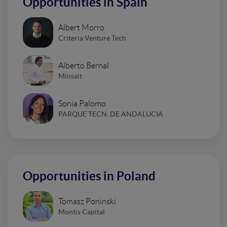
Opportunities in Spain
Albert Morro
Criteria Venture Tech
Alberto Bernal
Minsait
Sonia Palomo
PARQUE TECN. DE ANDALUCIA
Opportunities in Poland
Tomasz Poninski
Montis Capital