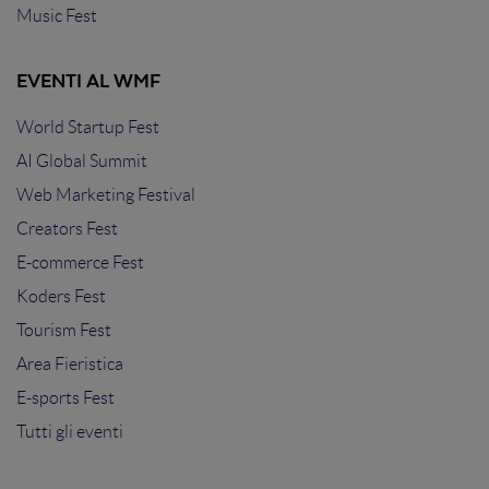
Music Fest
EVENTI AL WMF
World Startup Fest
AI Global Summit
Web Marketing Festival
Creators Fest
E-commerce Fest
Koders Fest
Tourism Fest
Area Fieristica
E-sports Fest
Tutti gli eventi