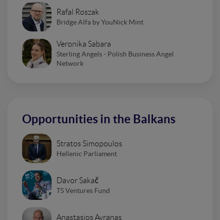
Rafal Roszak
Bridge Alfa by YouNick Mint
Veronika Sabara
Sterling Angels - Polish Business Angel
Network
Opportunities in the Balkans
Stratos Simopoulos
Hellenic Parliament
Davor Sakač
TS Ventures Fund
Anastasios Avranas