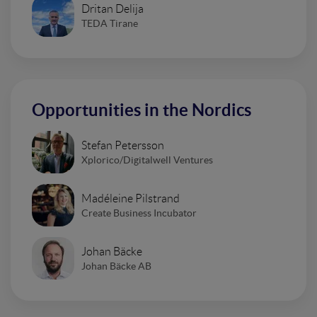
Dritan Delija
TEDA Tirane
Opportunities in the Nordics
Stefan Petersson
Xplorico/Digitalwell Ventures
Madéleine Pilstrand
Create Business Incubator
Johan Bäcke
Johan Bäcke AB