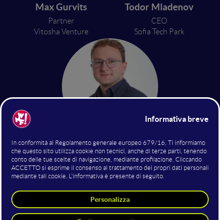
Max Gurvits
Todor Mladenov
Partner
CEO
Vitosha Venture
Sofia Tech Park
Denis Hristov
Head of Business Analytics
Fund of Funds in Bulgaria