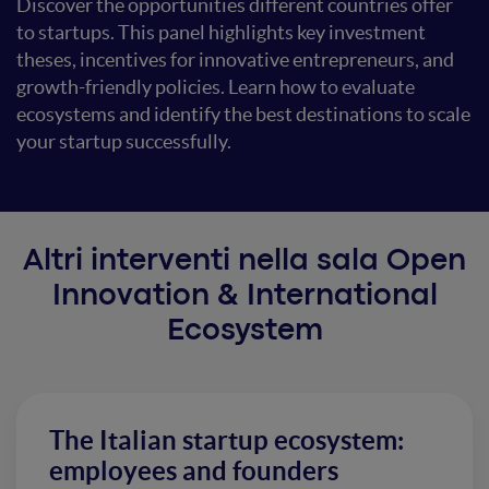
Discover the opportunities different countries offer
to startups. This panel highlights key investment
theses, incentives for innovative entrepreneurs, and
growth-friendly policies. Learn how to evaluate
ecosystems and identify the best destinations to scale
your startup successfully.
Altri interventi nella sala Open
Innovation & International
Ecosystem
The Italian startup ecosystem:
employees and founders