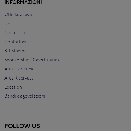
INFORMAZIONI
Offerte attive
Temi
Costruisci
Contattaci
Kit Stampa
Sponsorship Opportunities
Area Fieristica
Area Riservata
Location
Bandi e agevolazioni
FOLLOW US