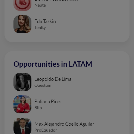
Nauta
Eda Taskin
Tenity
Opportunities in LATAM
Leopoldo De Lima
Questum
Poliana Pires
Blip
Max Alejandro Coello Aguilar
ProEquador