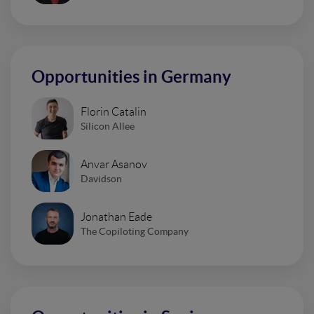
Opportunities in Germany
Florin Catalin
Silicon Allee
Anvar Asanov
Davidson
Jonathan Eade
The Copiloting Company