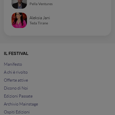
Pella Ventures
Aleksia Jani
Teda Tirane
IL FESTIVAL
Manifesto
A chi è rivolto
Offerte attive
Dicono di Noi
Edizioni Passate
Archivio Mainstage
Ospiti Edizioni