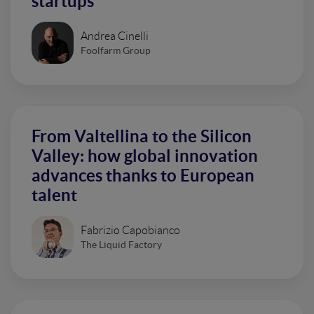
startups
Andrea Cinelli
Foolfarm Group
From Valtellina to the Silicon
Valley: how global innovation
advances thanks to European
talent
Fabrizio Capobianco
The Liquid Factory