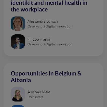
identikit and mental health in
the workplace
Alessandra Luksch
Osservatori Digital Innovation
Filippo Frangi
Osservatori Digital Innovation
Opportunities in Belgium &
Albania
Ann Van Mele
imec.istart