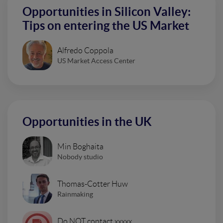
Opportunities in Silicon Valley:
Tips on entering the US Market
Alfredo Coppola
US Market Access Center
Opportunities in the UK
Min Boghaita
Nobody studio
Thomas-Cotter Huw
Rainmaking
Do NOT contact xxxxx