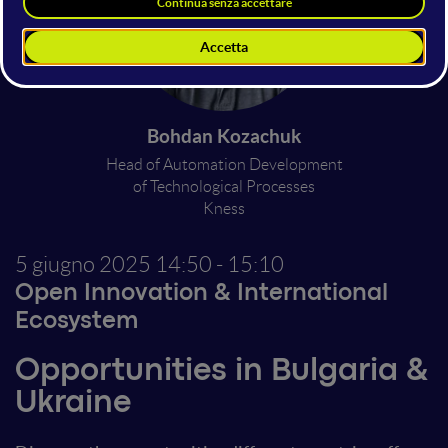
Bohdan Kozachuk
Head of Automation Development
of Technological Processes
Kness
5 giugno 2025
14:50 - 15:10
Open Innovation & International
Ecosystem
Opportunities in Bulgaria &
Ukraine