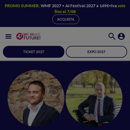
PROMO SUMMER:
WMF 2027 + AI Festival 2027 a 149€+iva
solo
fino al 7/08
ACQUISTA
TICKET 2027
EXPO 2027