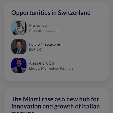
Opportunities in Switzerland
Marco Iotti
Altrove Innovation
Fulvio Maccarone
EQNEXT
Alessandro Dini
Elevate Momentum Partners
The Miami case as a new hub for
innovation and growth of Italian