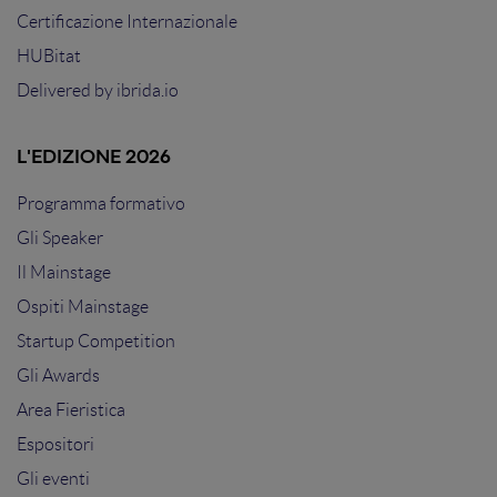
Certificazione Internazionale
HUBitat
Delivered by
ibrida.io
L'EDIZIONE 2026
Programma formativo
Gli Speaker
Il Mainstage
Ospiti Mainstage
Startup Competition
Gli Awards
Area Fieristica
Espositori
Gli eventi