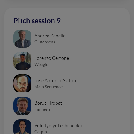
Pitch session 9
Andrea Zanella
Glutensens
Lorenzo Cerrone
Weagle
Jose Antonio Alatorre
Main Sequence
Borut Hrobat
Finmesh
Volodymyr Leshchenko
Getpin