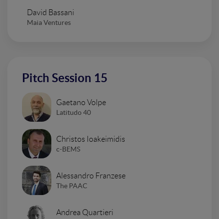
David Bassani
Maia Ventures
Pitch Session 15
Gaetano Volpe
Latitudo 40
Christos Ioakeimidis
c-BEMS
Alessandro Franzese
The PAAC
Andrea Quartieri