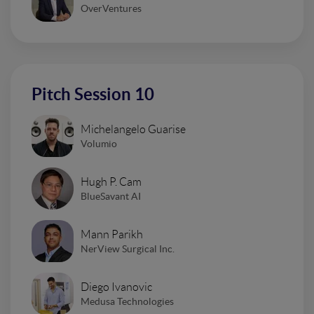
OverVentures
Pitch Session 10
Michelangelo Guarise
Volumio
Hugh P. Cam
BlueSavant AI
Mann Parikh
NerView Surgical Inc.
Diego Ivanovic
Medusa Technologies