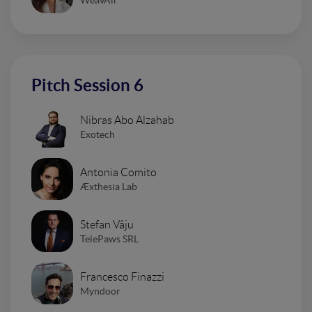
Pitch Session 6
Nibras Abo Alzahab
Exotech
Antonia Comito
Æxthesia Lab
Stefan Vâju
TelePaws SRL
Francesco Finazzi
Myndoor