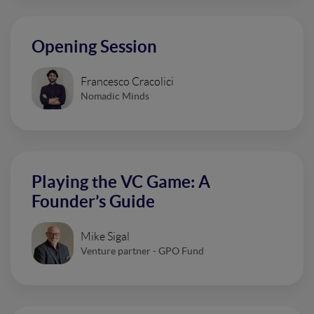
Opening Session
Francesco Cracolici
Nomadic Minds
Playing the VC Game: A
Founder’s Guide
Mike Sigal
Venture partner - GPO Fund