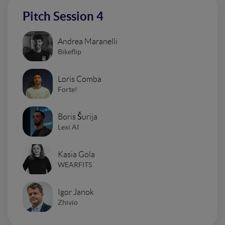
Pitch Session 4
Andrea Maranelli
Bikeflip
Loris Comba
Forte!
Boris Šurija
Lexi AI
Kasia Gola
WEARFITS
Igor Janok
Zhivio