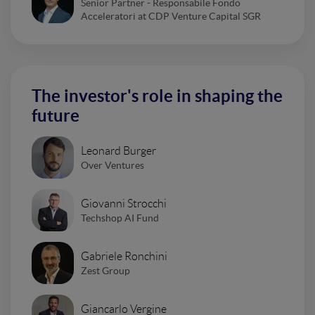
Senior Partner - Responsabile Fondo
Acceleratori at CDP Venture Capital SGR
The investor's role in shaping the
future
Leonard Burger
Over Ventures
Giovanni Strocchi
Techshop AI Fund
Gabriele Ronchini
Zest Group
Giancarlo Vergine