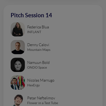
Pitch Session 14
Federica Blua
INFLANT
Denny Calovi
Mountain Maps
Namuun Bold
ONDO Space
Nicolas Marrugo
HexErgy
Petar Neftelimov
Flower in a Test Tube