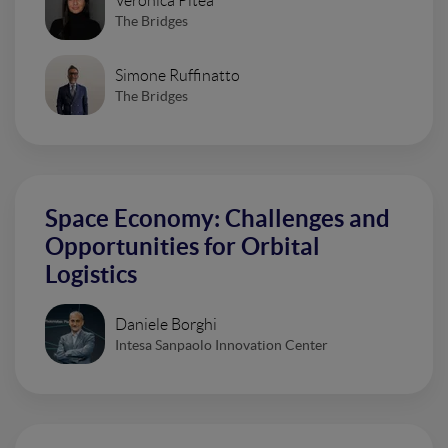
Veronica Pitea
The Bridges
Simone Ruffinatto
The Bridges
Space Economy: Challenges and
Opportunities for Orbital
Logistics
Daniele Borghi
Intesa Sanpaolo Innovation Center