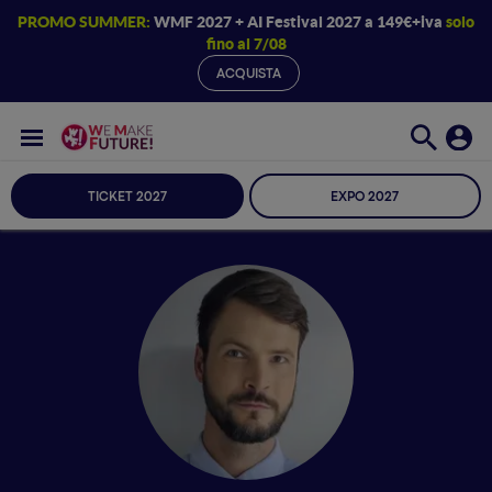
PROMO SUMMER:
WMF 2027 + AI Festival 2027 a 149€+iva
solo
fino al 7/08
ACQUISTA
TICKET 2027
EXPO 2027