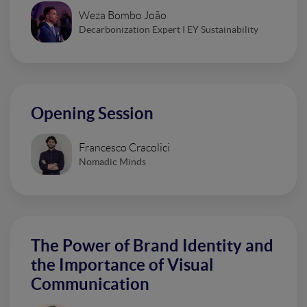
Weza Bombo João
Decarbonization Expert I EY Sustainability
Opening Session
Francesco Cracolici
Nomadic Minds
The Power of Brand Identity and
the Importance of Visual
Communication