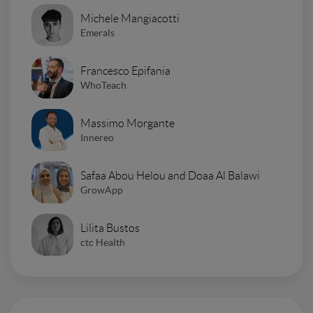
Michele Mangiacotti
Emerals
Francesco Epifania
WhoTeach
Massimo Morgante
Innereo
Safaa Abou Helou and Doaa Al Balawi
GrowApp
Lilita Bustos
ctc Health