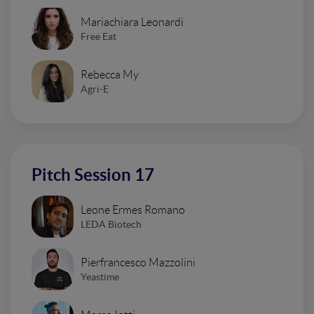
Mariachiara Leonardi
Free Eat
Rebecca My
Agri-E
Pitch Session 17
Leone Ermes Romano
LEDA Biotech
Pierfrancesco Mazzolini
Yeastime