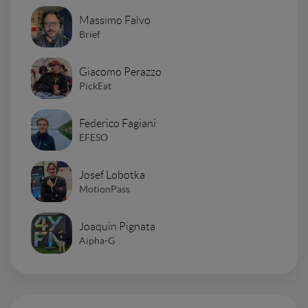
Massimo Falvo
Brief
Giacomo Perazzo
PickEat
Federico Fagiani
EFESO
Josef Lobotka
MotionPass
Joaquin Pignata
Aipha-G