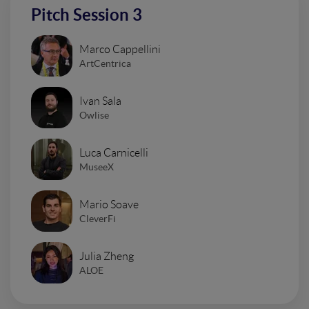
Pitch Session 3
Marco Cappellini
ArtCentrica
Ivan Sala
Owlise
Luca Carnicelli
MuseeX
Mario Soave
CleverFi
Julia Zheng
ALOE