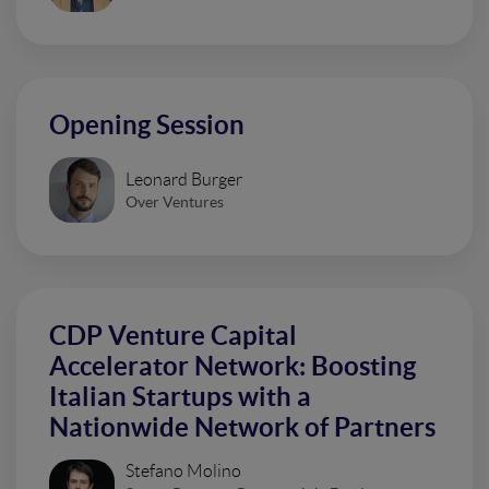
Opening Session
Leonard Burger
Over Ventures
CDP Venture Capital
Accelerator Network: Boosting
Italian Startups with a
Nationwide Network of Partners
Stefano Molino