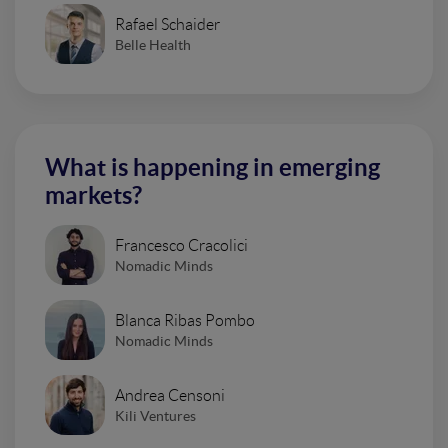
Rafael Schaider
Belle Health
What is happening in emerging
markets?
Francesco Cracolici
Nomadic Minds
Blanca Ribas Pombo
Nomadic Minds
Andrea Censoni
Kili Ventures