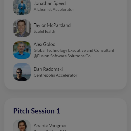
Jonathan Speed
Alchemist Accelerator
Taylor McPartland
ScaleHealth
Alex Golod
Global Technology Executive and Consultant
@Fusion Software Solutions Co
Dan Radomski
Centrepolis Accelerator
Pitch Session 1
Ananta Vangmai