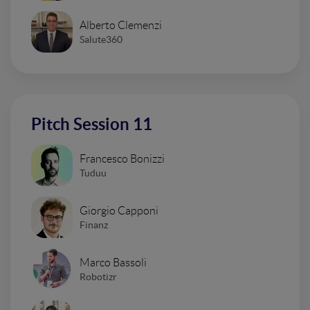
Alberto Clemenzi
Salute360
Pitch Session 11
Francesco Bonizzi
Tuduu
Giorgio Capponi
Finanz
Marco Bassoli
Robotizr