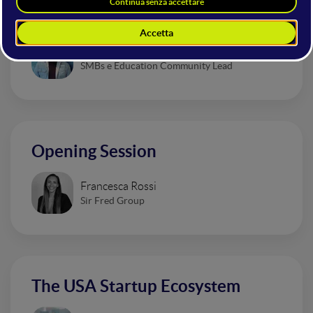
That Are Revolutionizing Design
Valentino Magliaro
SMBs e Education Community Lead
Opening Session
Francesca Rossi
Sir Fred Group
The USA Startup Ecosystem