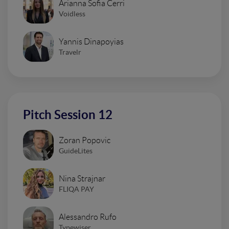
Arianna Sofia Cerri
Voidless
Yannis Dinapoyias
Travelr
Pitch Session 12
Zoran Popovic
GuideLites
Nina Strajnar
FLIQA PAY
Alessandro Rufo
Typewiser