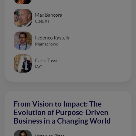
Max Bancora
C.NEXT
Federico Rastelli
Mamacrowd
Carlo Tassi
IAG
From Vision to Impact: The
Evolution of Purpose-Driven
Business in a Changing World