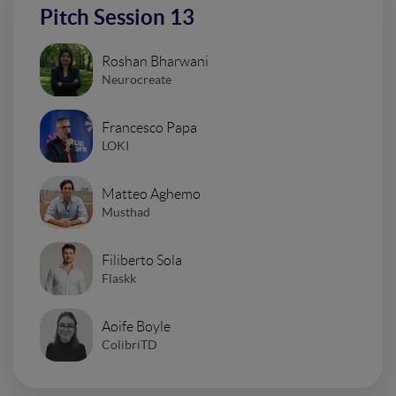
Pitch Session 13
Roshan Bharwani
Neurocreate
Francesco Papa
LOKI
Matteo Aghemo
Musthad
Filiberto Sola
Flaskk
Aoife Boyle
ColibriTD