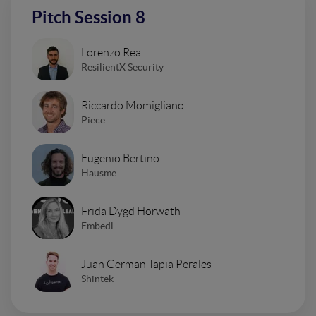
Pitch Session 8
Lorenzo Rea
ResilientX Security
Riccardo Momigliano
Piece
Eugenio Bertino
Hausme
Frida Dygd Horwath
Embedl
Juan German Tapia Perales
Shintek