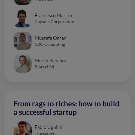
Francesco Marino
Capsule Corporation
Mustafa Orhan
G2Q Computing
Marco Papalini
Biorsaf Srl
From rags to riches: how to build
a successful startup
Fabio Ugolini
Truescreen