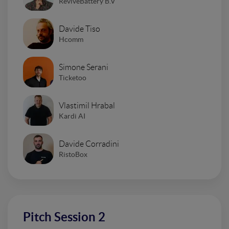
ReviveBattery B.V
Davide Tiso
Hcomm
Simone Serani
Ticketoo
Vlastimil Hrabal
Kardi AI
Davide Corradini
RistoBox
Pitch Session 2