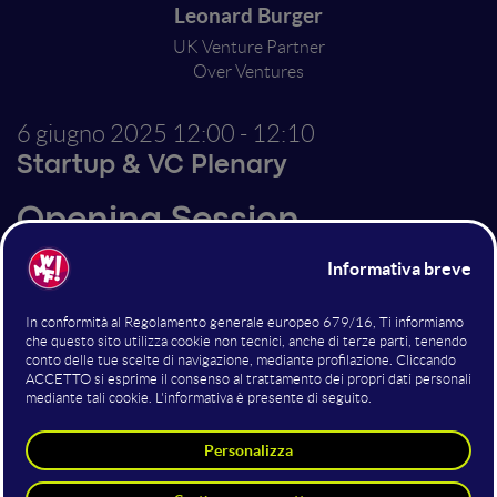
Leonard Burger
UK Venture Partner
Over Ventures
6 giugno 2025
12:00 - 12:10
Startup & VC Plenary
Opening Session
Altri interventi nella sala
Startup & VC Plenary
Canva & AI: The Smart Tools