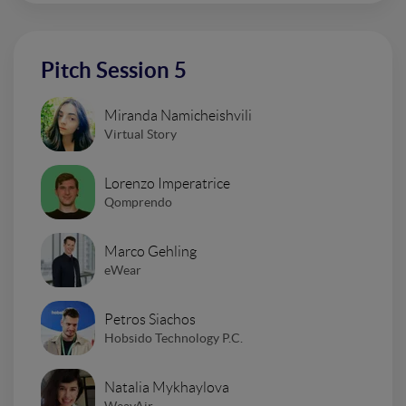
Pitch Session 5
Miranda Namicheishvili
Virtual Story
Lorenzo Imperatrice
Qomprendo
Marco Gehling
eWear
Petros Siachos
Hobsido Technology P.C.
Natalia Mykhaylova
WeavAir