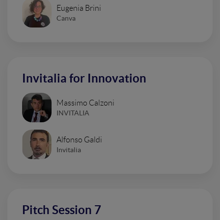
Eugenia Brini
Canva
Invitalia for Innovation
Massimo Calzoni
INVITALIA
Alfonso Galdi
Invitalia
Pitch Session 7