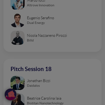
Marco Iotti
Altrove Innovation
Eugenio Serafino
Dual Energy
Nicola Nazzareno Pirozzi
Billd
Pitch Session 18
Jonathan Bizzi
Daidalos
Beatrice Carolina Iaia
Biotitan Nanotechnology