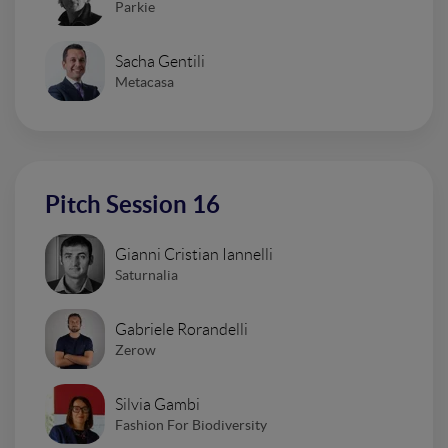
Parkie
Sacha Gentili
Metacasa
Pitch Session 16
Gianni Cristian Iannelli
Saturnalia
Gabriele Rorandelli
Zerow
Silvia Gambi
Fashion For Biodiversity