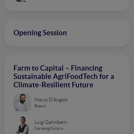
Opening Session
Farm to Capital – Financing
Sustainable AgriFoodTech for a
Climate-Resilient Future
Marco D'Angelo
Beeco
Luigi Galimberti
Farming Future