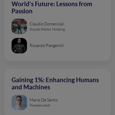
World's Future: Lessons from
Passion
Claudio Domenicali
Ducati Motor Holding
Riccardo Piergentili
Gaining 1%: Enhancing Humans
and Machines
Mario De Santis
Humans.tech