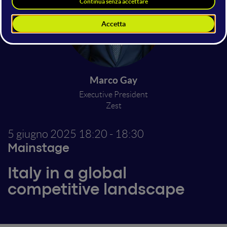
Marco Gay
Executive President
Zest
5 giugno 2025
18:20 - 18:30
Mainstage
Italy in a global
competitive landscape