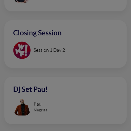
Closing Session
Session 1 Day 2
Dj Set Pau!
Pau
Negrita