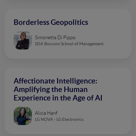
Borderless Geopolitics
Simonetta Di Pippo
SDA Bocconi School of Management
Affectionate Intelligence:
Amplifying the Human
Experience in the Age of AI
Alicia Hanf
LG NOVA - LG Electronics