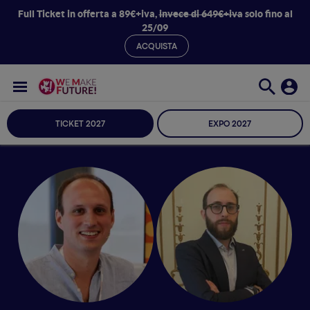
Full Ticket in offerta a 89€+iva,
invece di 649€+iva
solo fino al
25/09
ACQUISTA
TICKET 2027
EXPO 2027