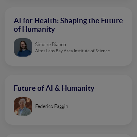
AI for Health: Shaping the Future
of Humanity
Simone Bianco
Altos Labs Bay Area Institute of Science
Future of AI & Humanity
Federico Faggin