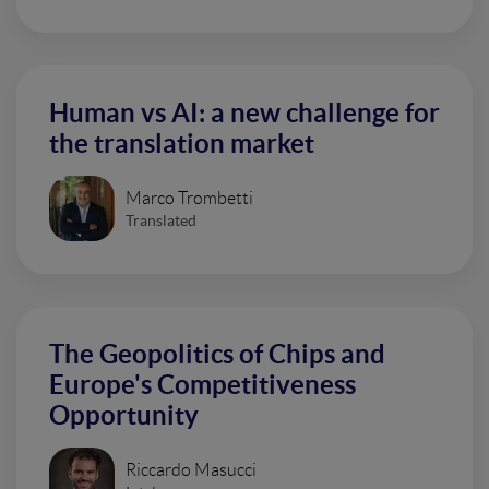
Human vs AI: a new challenge for
the translation market
Marco Trombetti
Translated
The Geopolitics of Chips and
Europe's Competitiveness
Opportunity
Riccardo Masucci