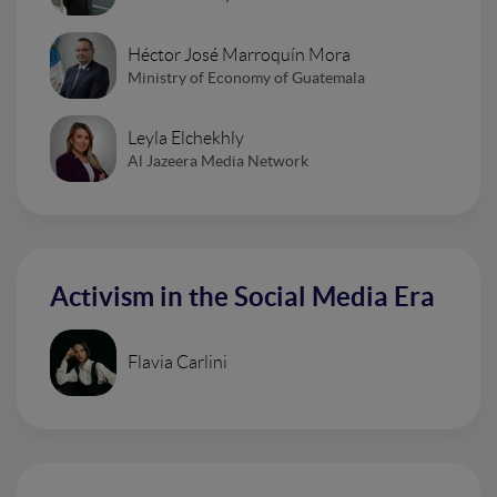
Héctor José Marroquín Mora
Ministry of Economy of Guatemala
Leyla Elchekhly
Al Jazeera Media Network
Activism in the Social Media Era
Flavia Carlini