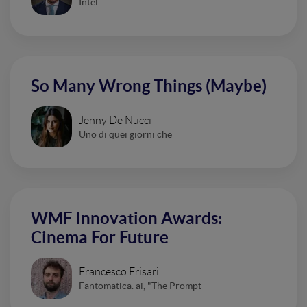
Intel
So Many Wrong Things (Maybe)
Jenny De Nucci
Uno di quei giorni che
WMF Innovation Awards:
Cinema For Future
Francesco Frisari
Fantomatica. ai, "The Prompt