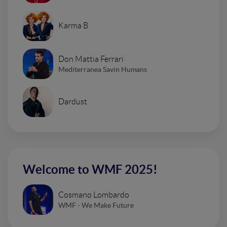
Karma B
Don Mattia Ferrari
Mediterranea Savin Humans
Dardust
Welcome to WMF 2025!
Cosmano Lombardo
WMF - We Make Future