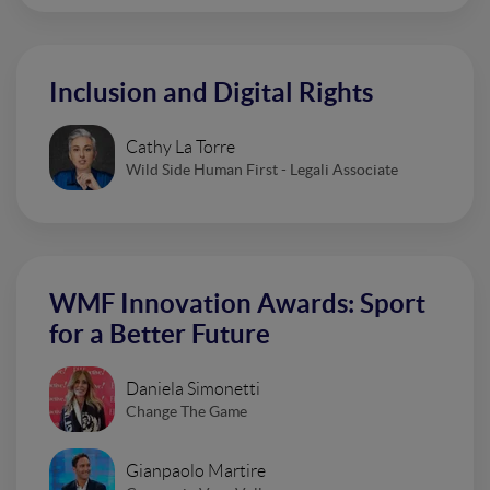
Inclusion and Digital Rights
Cathy La Torre
Wild Side Human First - Legali Associate
WMF Innovation Awards: Sport
for a Better Future
Daniela Simonetti
Change The Game
Gianpaolo Martire