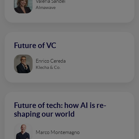
Valeria Sandei
Almawave
Future of VC
Enrico Cereda
Klecha & Co.
Future of tech: how AI is re-
shaping our world
Marco Montemagno