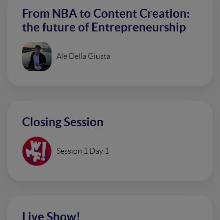
From NBA to Content Creation:
the future of Entrepreneurship
Ale Della Giusta
Closing Session
Session 1 Day 1
Live Show!