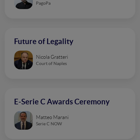
PagoPa
Future of Legality
Nicola Gratteri
Court of Naples
E-Serie C Awards Ceremony
Matteo Marani
Serie C NOW