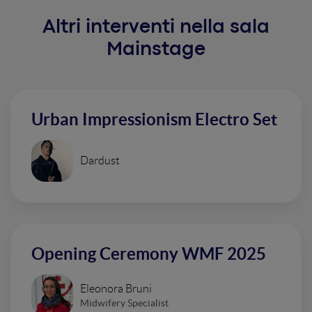
Altri interventi nella sala
Mainstage
Urban Impressionism Electro Set
Dardust
Opening Ceremony WMF 2025
Eleonora Bruni
Midwifery Specialist