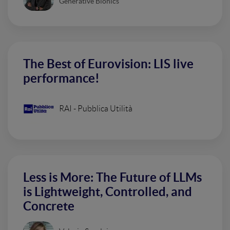
Generative Bionics
The Best of Eurovision: LIS live
performance!
RAI - Pubblica Utilità
Less is More: The Future of LLMs
is Lightweight, Controlled, and
Concrete