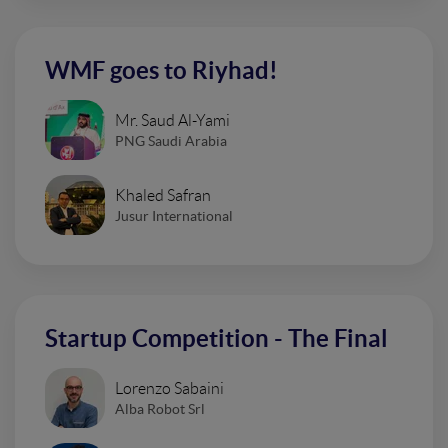
WMF goes to Riyhad!
Mr. Saud Al-Yami
PNG Saudi Arabia
Khaled Safran
Jusur International
Startup Competition - The Final
Lorenzo Sabaini
Alba Robot Srl