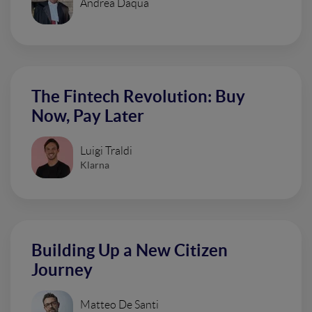
Andrea Daqua
The Fintech Revolution: Buy
Now, Pay Later
Luigi Traldi
Klarna
Building Up a New Citizen
Journey
Matteo De Santi