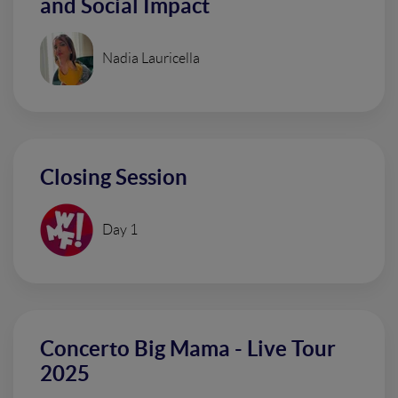
and Social Impact
Nadia Lauricella
Closing Session
Day 1
Concerto Big Mama - Live Tour
2025