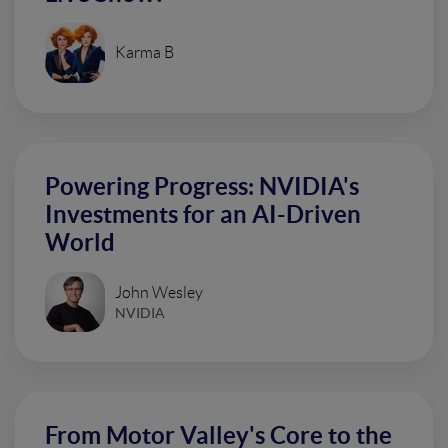
Karma B
Powering Progress: NVIDIA's
Investments for an AI-Driven
World
John Wesley
NVIDIA
From Motor Valley's Core to the