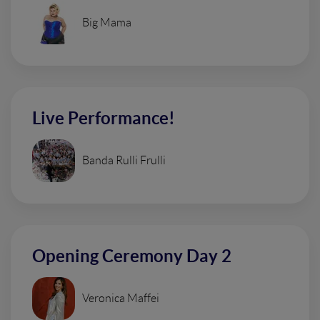
Big Mama
Live Performance!
Banda Rulli Frulli
Opening Ceremony Day 2
Veronica Maffei