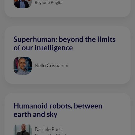
Regione Puglia
Superhuman: beyond the limits
of our intelligence
Nello Cristianini
Humanoid robots, between
earth and sky
Daniele Pucci