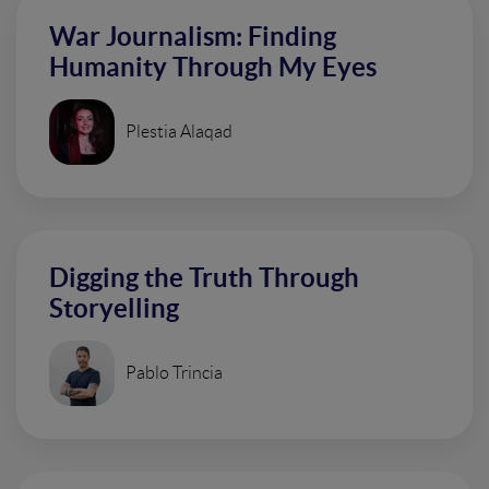
War Journalism: Finding
Humanity Through My Eyes
Plestia Alaqad
Digging the Truth Through
Storyelling
Pablo Trincia