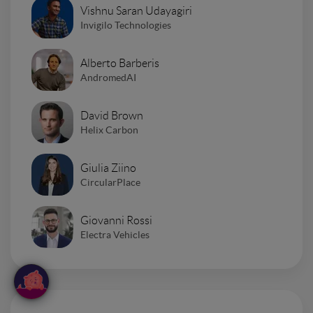
Vishnu Saran Udayagiri
Invigilo Technologies
Alberto Barberis
AndromedAI
David Brown
Helix Carbon
Giulia Ziino
CircularPlace
Giovanni Rossi
Electra Vehicles