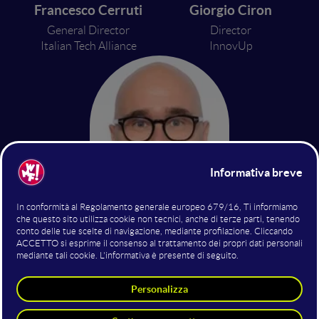
Francesco Cerruti
Giorgio Ciron
General Director
Director
Italian Tech Alliance
InnovUp
On. Giulio Centemero
Member of the Finance Commission
Chamber of Deputies