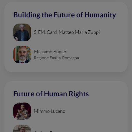
Building the Future of Humanity
S. EM. Card. Matteo Maria Zuppi
Massimo Bugani
Regione Emilia-Romagna
Future of Human Rights
Mimmo Lucano