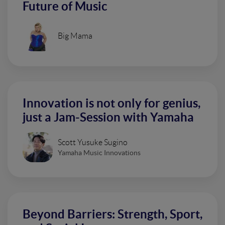
Future of Music
Big Mama
Innovation is not only for genius,
just a Jam-Session with Yamaha
Scott Yusuke Sugino
Yamaha Music Innovations
Beyond Barriers: Strength, Sport,