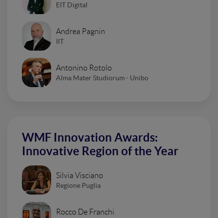
EIT Digital
Andrea Pagnin
IIT
Antonino Rotolo
Alma Mater Studiorum - Unibo
WMF Innovation Awards:
Innovative Region of the Year
Silvia Visciano
Regione Puglia
Rocco De Franchi