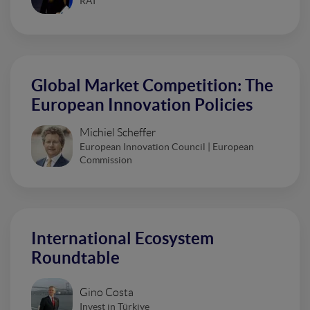
RAI
Global Market Competition: The
European Innovation Policies
Michiel Scheffer
European Innovation Council | European
Commission
International Ecosystem
Roundtable
Gino Costa
Invest in Türkiye