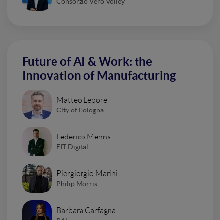
Consorzio Vero Volley
Future of AI & Work: the
Innovation of Manufacturing
Matteo Lepore
City of Bologna
Federico Menna
EIT Digital
Piergiorgio Marini
Philip Morris
Barbara Carfagna