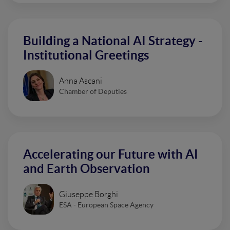
Building a National AI Strategy -
Institutional Greetings
Anna Ascani
Chamber of Deputies
Accelerating our Future with AI
and Earth Observation
Giuseppe Borghi
ESA - European Space Agency