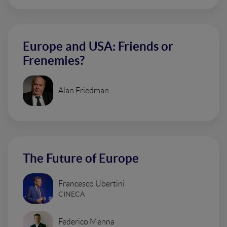
Europe and USA: Friends or
Frenemies?
Alan Friedman
The Future of Europe
Francesco Ubertini
CINECA
Federico Menna