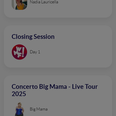
Nadia Lauricella
Closing Session
Day 1
Concerto Big Mama - Live Tour
2025
Big Mama