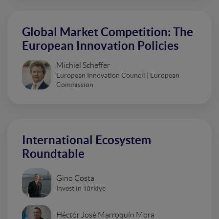
Global Market Competition: The
European Innovation Policies
Michiel Scheffer
European Innovation Council | European
Commission
International Ecosystem
Roundtable
Gino Costa
Invest in Türkiye
Héctor José Marroquín Mora