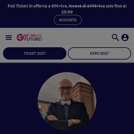
Full Ticket in offerta a 89€+iva,
invece di 649€+iva
solo fino al
25/09
ACQUISTA
TICKET 2027
EXPO 2027