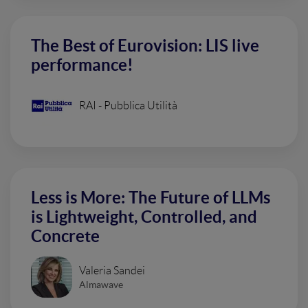
The Best of Eurovision: LIS live
performance!
RAI - Pubblica Utilità
Less is More: The Future of LLMs
is Lightweight, Controlled, and
Concrete
Valeria Sandei
Almawave