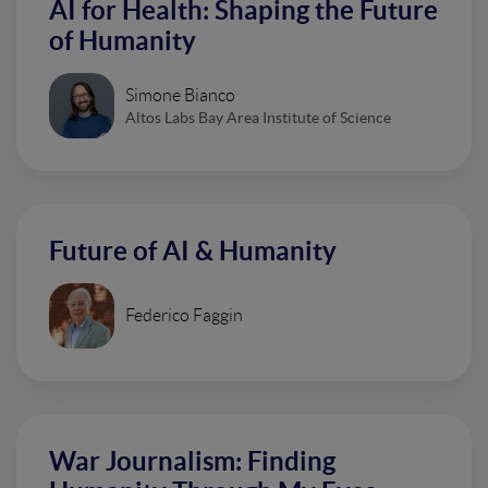
AI for Health: Shaping the Future
of Humanity
Simone Bianco
Altos Labs Bay Area Institute of Science
Future of AI & Humanity
Federico Faggin
War Journalism: Finding