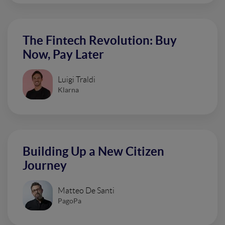
The Fintech Revolution: Buy
Now, Pay Later
Luigi Traldi
Klarna
Building Up a New Citizen
Journey
Matteo De Santi
PagoPa