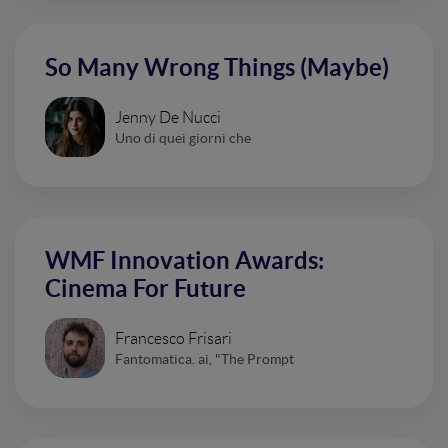
So Many Wrong Things (Maybe)
Jenny De Nucci
Uno di quei giorni che
WMF Innovation Awards:
Cinema For Future
Francesco Frisari
Fantomatica. ai, "The Prompt