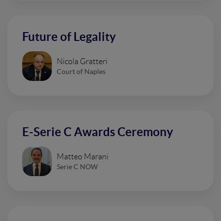
Future of Legality
Nicola Gratteri
Court of Naples
E-Serie C Awards Ceremony
Matteo Marani
Serie C NOW