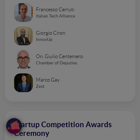
Francesco Cerruti
Italian Tech Alliance
Giorgio Ciron
InnovUp
On. Giulio Centemero
Chamber of Deputies
Marco Gay
Zest
Startup Competition Awards
Ceremony