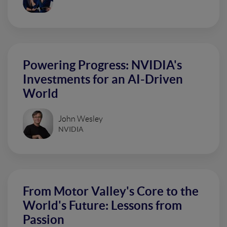
Powering Progress: NVIDIA's
Investments for an AI-Driven
World
John Wesley
NVIDIA
From Motor Valley's Core to the
World's Future: Lessons from
Passion