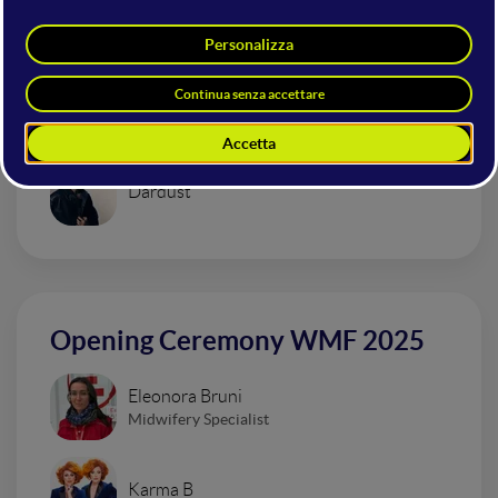
Mainstage
Urban Impressionism Electro Set
Dardust
Opening Ceremony WMF 2025
Eleonora Bruni
Midwifery Specialist
Karma B