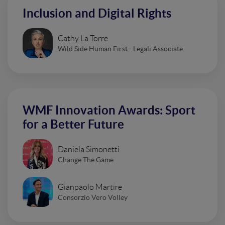
Inclusion and Digital Rights
Cathy La Torre
Wild Side Human First - Legali Associate
WMF Innovation Awards: Sport
for a Better Future
Daniela Simonetti
Change The Game
Gianpaolo Martire
Consorzio Vero Volley