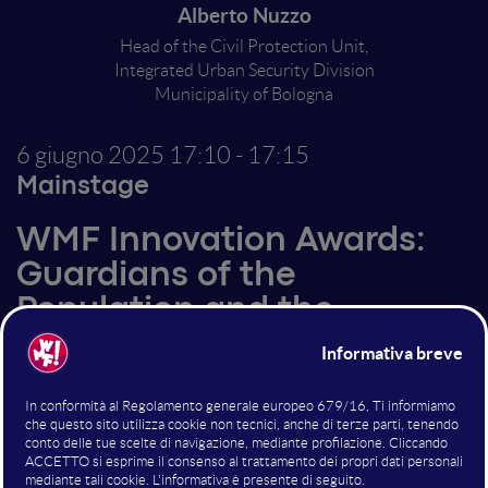
Alberto Nuzzo
Head of the Civil Protection Unit,
Integrated Urban Security Division
Municipality of Bologna
6 giugno 2025
17:10 - 17:15
Mainstage
WMF Innovation Awards:
Guardians of the
Population and the
Environment
Altri interventi nella sala