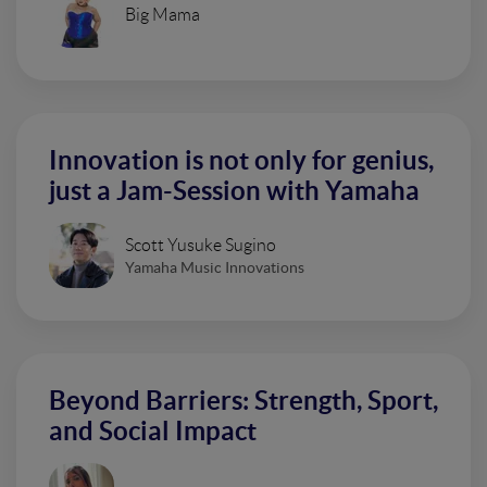
Big Mama
Innovation is not only for genius,
just a Jam-Session with Yamaha
Scott Yusuke Sugino
Yamaha Music Innovations
Beyond Barriers: Strength, Sport,
and Social Impact