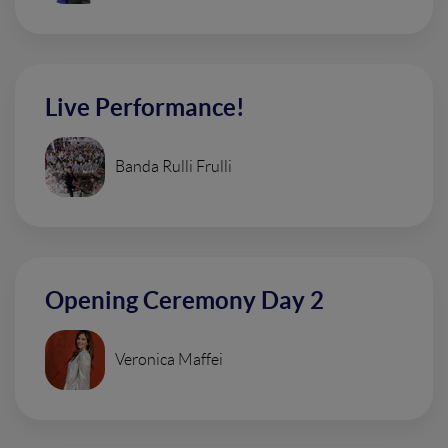
Live Performance!
Banda Rulli Frulli
Opening Ceremony Day 2
Veronica Maffei