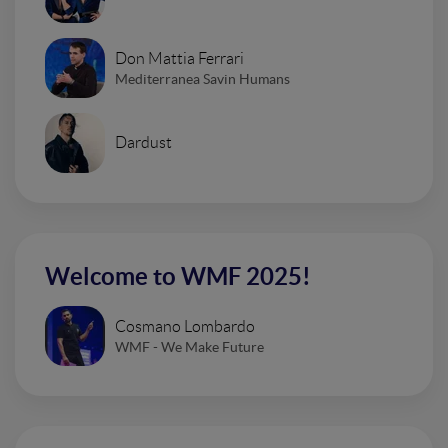
Don Mattia Ferrari
Mediterranea Savin Humans
Dardust
Welcome to WMF 2025!
Cosmano Lombardo
WMF - We Make Future