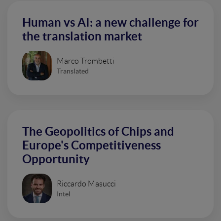
Human vs AI: a new challenge for
the translation market
Marco Trombetti
Translated
The Geopolitics of Chips and
Europe's Competitiveness
Opportunity
Riccardo Masucci
Intel