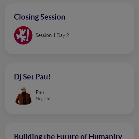
Closing Session
Session 1 Day 2
Dj Set Pau!
Pau
Negrita
Building the Future of Humanity