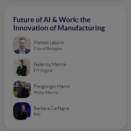
Future of AI & Work: the
Innovation of Manufacturing
Matteo Lepore
City of Bologna
Federico Menna
EIT Digital
Piergiorgio Marini
Philip Morris
Barbara Carfagna
RAI