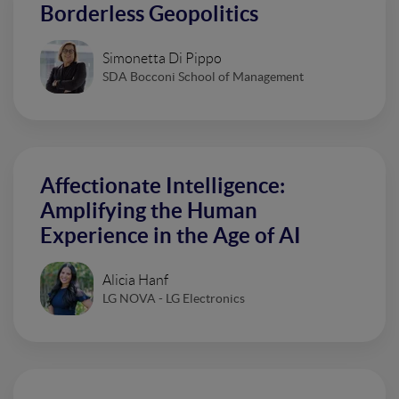
Borderless Geopolitics
Simonetta Di Pippo
SDA Bocconi School of Management
Affectionate Intelligence:
Amplifying the Human
Experience in the Age of AI
Alicia Hanf
LG NOVA - LG Electronics