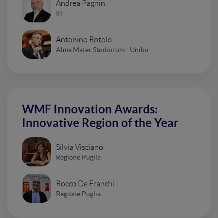
Andrea Pagnin
IIT
Antonino Rotolo
Alma Mater Studiorum - Unibo
WMF Innovation Awards:
Innovative Region of the Year
Silvia Visciano
Regione Puglia
Rocco De Franchi
Regione Puglia