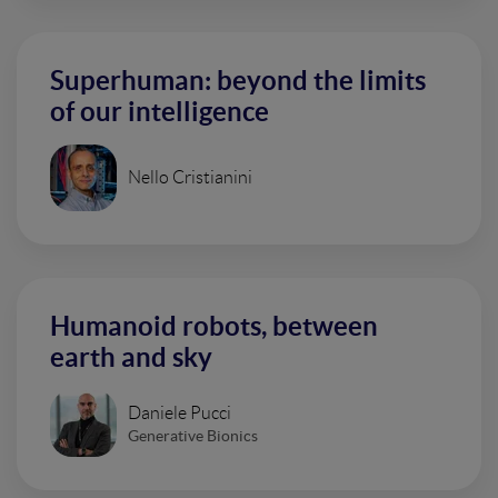
Superhuman: beyond the limits
of our intelligence
Nello Cristianini
Humanoid robots, between
earth and sky
Daniele Pucci
Generative Bionics