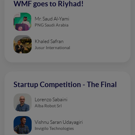
WMF goes to Riyhad!
Mr. Saud Al-Yami
PNG Saudi Arabia
Khaled Safran
Jusur International
Startup Competition - The Final
Lorenzo Sabaini
Alba Robot Srl
Vishnu Saran Udayagiri
Invigilo Technologies