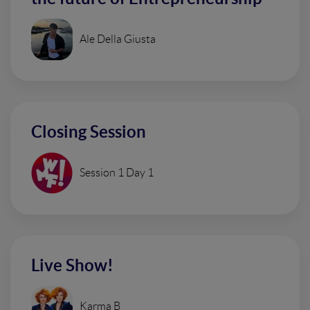
Ale Della Giusta
Closing Session
Session 1 Day 1
Live Show!
Karma B