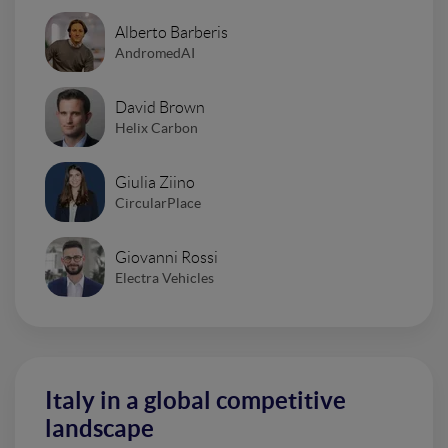
Alberto Barberis
AndromedAI
David Brown
Helix Carbon
Giulia Ziino
CircularPlace
Giovanni Rossi
Electra Vehicles
Italy in a global competitive
landscape