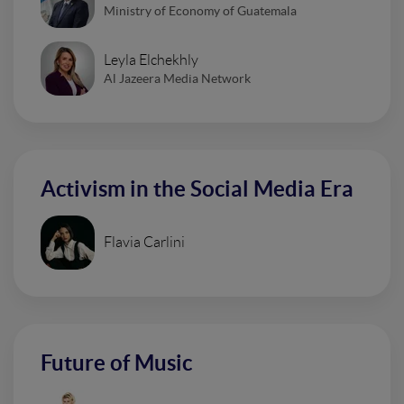
Ministry of Economy of Guatemala
Leyla Elchekhly
Al Jazeera Media Network
Activism in the Social Media Era
Flavia Carlini
Future of Music