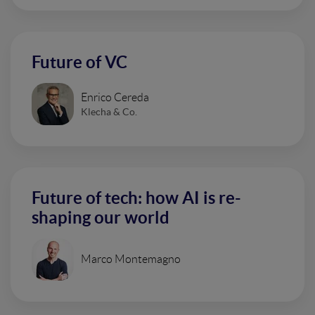
Future of VC
Enrico Cereda
Klecha & Co.
Future of tech: how AI is re-
shaping our world
Marco Montemagno