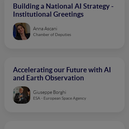
Building a National AI Strategy -
Institutional Greetings
Anna Ascani
Chamber of Deputies
Accelerating our Future with AI
and Earth Observation
Giuseppe Borghi
ESA - European Space Agency