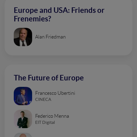
Europe and USA: Friends or
Frenemies?
Alan Friedman
The Future of Europe
Francesco Ubertini
CINECA
Federico Menna
EIT Digital