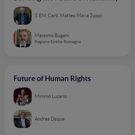
S. EM. Card. Matteo Maria Zuppi
Massimo Bugani
Regione Emilia-Romagna
Future of Human Rights
Mimmo Lucano
Andrea Daqua