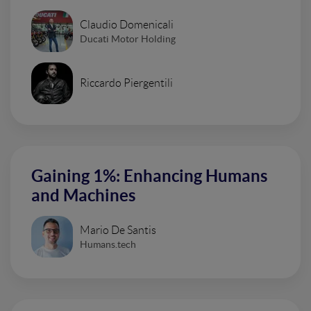
Claudio Domenicali
Ducati Motor Holding
Riccardo Piergentili
Gaining 1%: Enhancing Humans
and Machines
Mario De Santis
Humans.tech