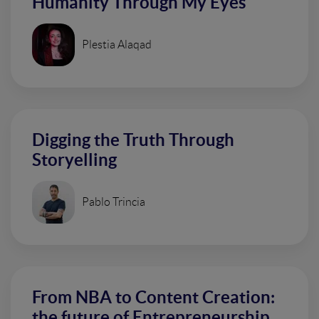
Humanity Through My Eyes
Plestia Alaqad
Digging the Truth Through
Storyelling
Pablo Trincia
From NBA to Content Creation:
the future of Entrepreneurship