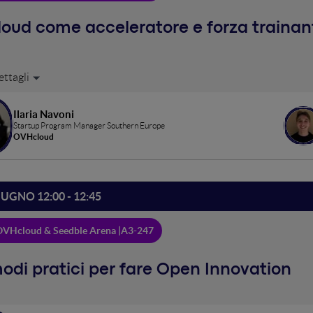
cloud come acceleratore e forza traina
shop insieme a Fabrick
Ilaria Navoni
Startup Program Manager Southern Europe
OVHcloud
IUGNO 12:00 - 12:45
VHcloud & Seedble Arena |
A3-247
odi pratici per fare Open Innovation