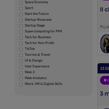
Space Economy
Sport
Il 
Start the Future
Startup Showcase
Startup Stage
Work
Supercomputing for PMI
Tech for Business
Tech for Non Profit
TikTok
Tourism & Travel
UI & Design
User Experience
15 G
Web 3
Web Analytics
O
Work, HR & Digital Skills
3 m