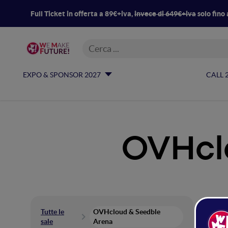
Full Ticket in offerta a 89€+iva,
invece di 649€+iva
solo fino 
EXPO & SPONSOR 2027
CALL 
OVHcl
OV
Tutte le
OVHcloud & Seedble
sale
Arena