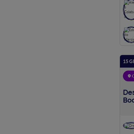
15 G
O
Des
Bo