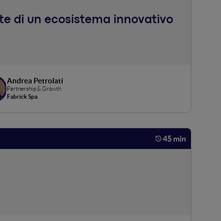
nte di un ecosistema innovativo
Andrea Petrolati
Partnership & Growth
Fabrick Spa
45 min