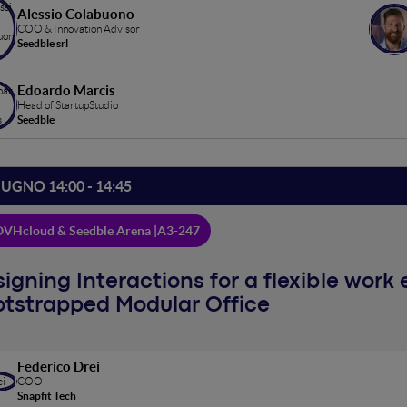
Alessio Colabuono
COO & Innovation Advisor
Seedble srl
Edoardo Marcis
Head of StartupStudio
Seedble
IUGNO 14:00 - 14:45
VHcloud & Seedble Arena |
A3-247
igning Interactions for a flexible work
otstrapped Modular Office
Federico Drei
COO
Snapfit Tech