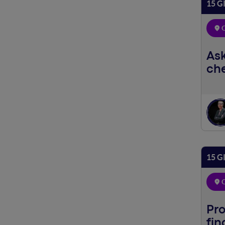
15 G
O
Ask
che
15 G
O
Pro
fin