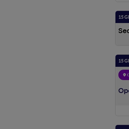
15 G
Se
15 G
O
Ope