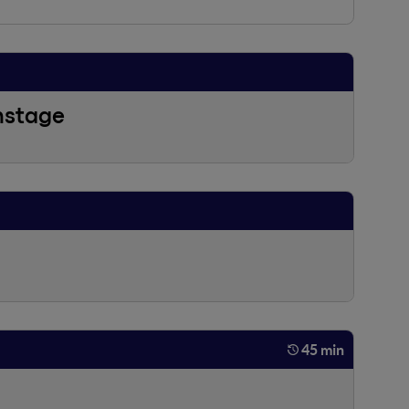
nstage
45 min