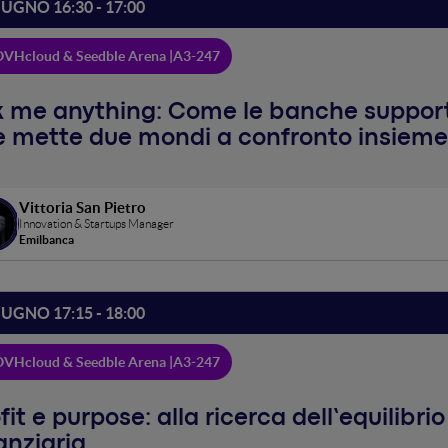
IUGNO 16:30 - 17:00
VHcloud & Seedble Arena |
A3-247
 me anything: Come le banche support
 mette due mondi a confronto insieme
Vittoria San Pietro
Innovation & Startups Manager
Emilbanca
IUGNO 17:15 - 18:00
VHcloud & Seedble Arena |
A3-247
fit e purpose: alla ricerca dell’equilibri
anziaria