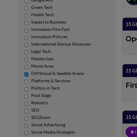
Google Ads
Green Tech
Health Tech
Impact to Business
15 G
Innovation Film Fest
Innovation Policies
Op
International Startup Showcase
Legal Tech
Masterclass
Movie Area
15 G
OVHcloud & Seedble Arena
Platforms & Services
Fir
Politics in Tech
Pool Stage
Robotics
SEO
15 G
SEOZoom
Social Advertising
Social Media Strategies
O