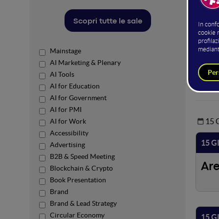
Open Ar
temi de
Scopri tutte le sale
L'acces
Mainstage
AI Marketing & Plenary
Power
AI Tools
AI for Education
AI for Government
AI for PMI
15
AI for Work
Accessibility
15 G
Advertising
B2B & Speed Meeting
Ar
Blockchain & Crypto
Book Presentation
Brand
Brand & Lead Strategy
Circular Economy
15 G