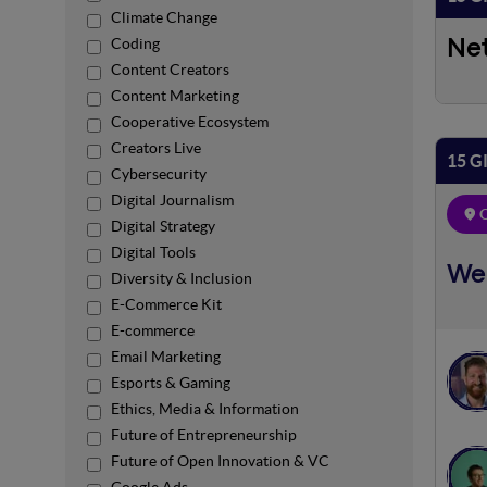
Climate Change
Coding
Ne
Content Creators
Content Marketing
Cooperative Ecosystem
Creators Live
15 G
Cybersecurity
Digital Journalism
O
Digital Strategy
Digital Tools
We
Diversity & Inclusion
E-Commerce Kit
E-commerce
Email Marketing
Esports & Gaming
Ethics, Media & Information
Future of Entrepreneurship
Future of Open Innovation & VC