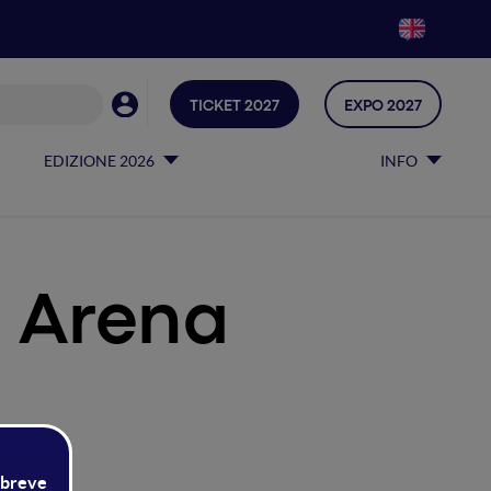
TICKET 2027
EXPO 2027
EDIZIONE 2026
INFO
 Arena