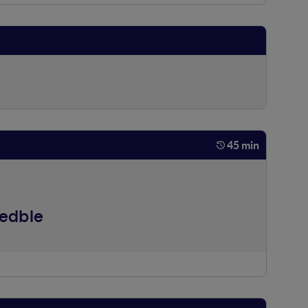
45 min
eedble