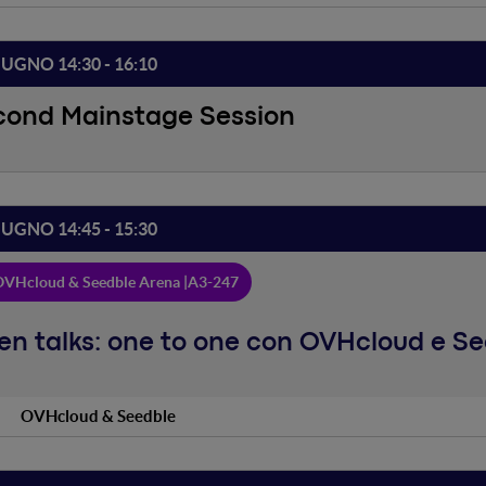
IUGNO 14:30 - 16:10
cond Mainstage Session
IUGNO 14:45 - 15:30
VHcloud & Seedble Arena |
A3-247
n talks: one to one con OVHcloud e S
OVHcloud & Seedble