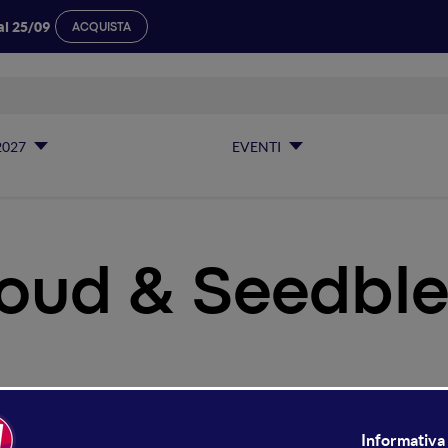
al 25/09
ACQUISTA
2027
EVENTI
oud & Seedble
Hcloud & Seedble Arena