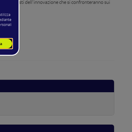
protagonisti dell'innovazione che si confronteranno sui
iness.
 Basic.