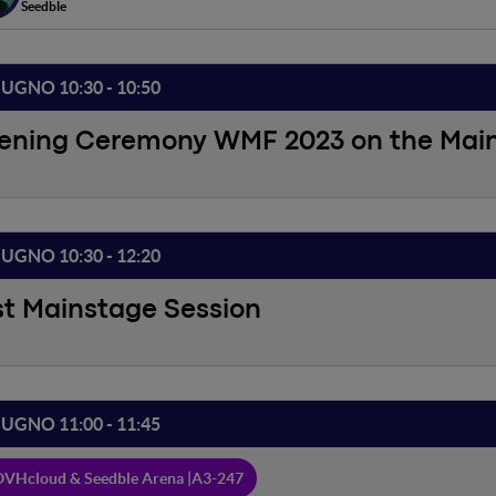
Seedble
IUGNO 10:30 - 10:50
ening Ceremony WMF 2023 on the Mai
IUGNO 10:30 - 12:20
st Mainstage Session
IUGNO 11:00 - 11:45
VHcloud & Seedble Arena |
A3-247