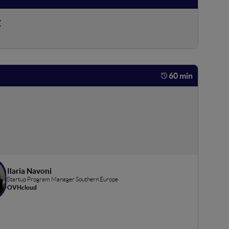
t
60 min
Ilaria Navoni
Startup Program Manager Southern Europe
OVHcloud