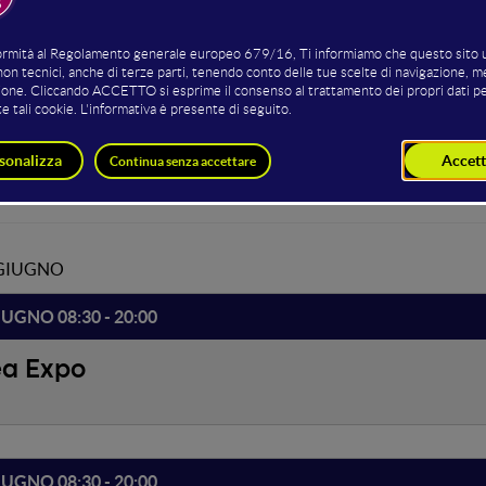
ena, un Pianeta popolato da startup e aziende, venture capital e 
ll'open innovation, del cloud e degli trend di accelerazione del bus
so all'open stage è possibile con le tipologie di offerta: Full, Main e
ed by
 GIUGNO
IUGNO 08:30 - 20:00
ea Expo
IUGNO 08:30 - 20:00