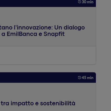
30 min
ano l’innovazione: Un dialogo
 a EmilBanca e Snapfit
45 min
o tra impatto e sostenibilità