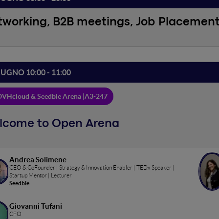
tworking, B2B meetings, Job Placemen
IUGNO 10:00 - 11:00
VHcloud & Seedble Arena |
A3-247
lcome to Open Arena
Andrea Solimene
CEO & CoFounder | Strategy & Innovation Enabler | TEDx Speaker |
Startup Mentor | Lecturer
Seedble
Giovanni Tufani
CFO