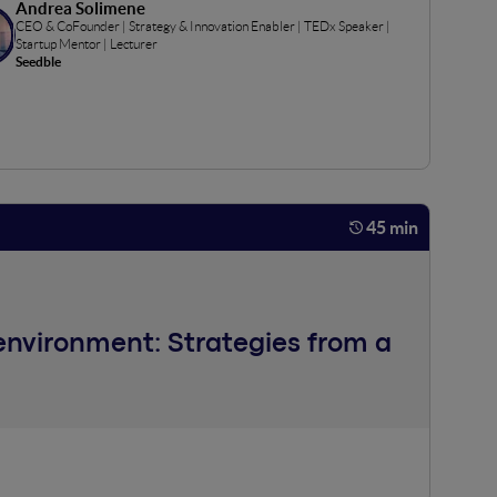
Andrea Solimene
CEO & CoFounder | Strategy & Innovation Enabler | TEDx Speaker |
Startup Mentor | Lecturer
Seedble
45 min
 environment: Strategies from a